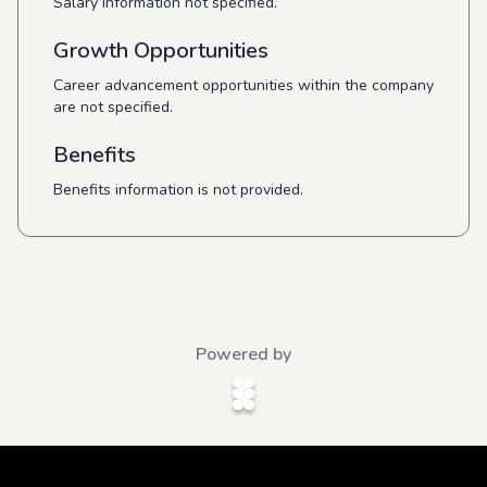
Salary information not specified.
Growth Opportunities
Career advancement opportunities within the company
are not specified.
Benefits
Benefits information is not provided.
Powered by