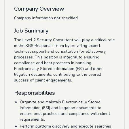
Company Overview
Company information not specified.
Job Summary
The Level 2 Security Consultant will play a critical role
in the KGS Response Team by providing expert
technical support and consultation for eDiscovery
processes. This position is integral to ensuring
compliance and best practices in handling
Electronically Stored Information (ESI) and other
litigation documents, contributing to the overall
success of client engagements.
Responsibilities
Organize and maintain Electronically Stored
Information (ESI) and litigation documents to
ensure best practices and compliance with client
requirements.
Perform platform discovery and execute searches