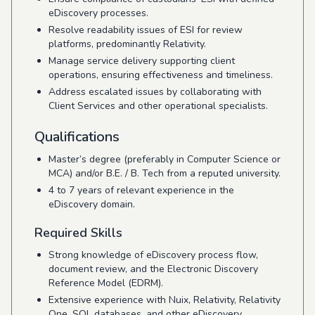
eDiscovery processes.
Resolve readability issues of ESI for review
platforms, predominantly Relativity.
Manage service delivery supporting client
operations, ensuring effectiveness and timeliness.
Address escalated issues by collaborating with
Client Services and other operational specialists.
Qualifications
Master’s degree (preferably in Computer Science or
MCA) and/or B.E. / B. Tech from a reputed university.
4 to 7 years of relevant experience in the
eDiscovery domain.
Required Skills
Strong knowledge of eDiscovery process flow,
document review, and the Electronic Discovery
Reference Model (EDRM).
Extensive experience with Nuix, Relativity, Relativity
One, SQL databases, and other eDiscovery