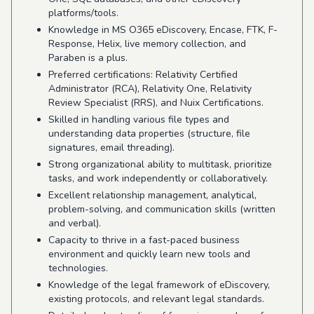
platforms/tools.
Knowledge in MS O365 eDiscovery, Encase, FTK, F-
Response, Helix, live memory collection, and
Paraben is a plus.
Preferred certifications: Relativity Certified
Administrator (RCA), Relativity One, Relativity
Review Specialist (RRS), and Nuix Certifications.
Skilled in handling various file types and
understanding data properties (structure, file
signatures, email threading).
Strong organizational ability to multitask, prioritize
tasks, and work independently or collaboratively.
Excellent relationship management, analytical,
problem-solving, and communication skills (written
and verbal).
Capacity to thrive in a fast-paced business
environment and quickly learn new tools and
technologies.
Knowledge of the legal framework of eDiscovery,
existing protocols, and relevant legal standards.