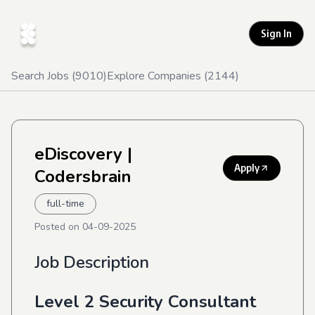
Sign In
Search Jobs (
9010
)
Explore Companies (
2144
)
eDiscovery
|
Apply
Codersbrain
full-time
Posted on
04-09-2025
Job Description
Level 2 Security Consultant