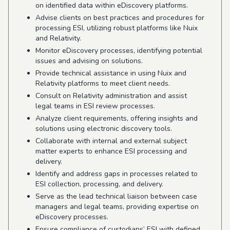
on identified data within eDiscovery platforms.
Advise clients on best practices and procedures for
processing ESI, utilizing robust platforms like Nuix
and Relativity.
Monitor eDiscovery processes, identifying potential
issues and advising on solutions.
Provide technical assistance in using Nuix and
Relativity platforms to meet client needs.
Consult on Relativity administration and assist
legal teams in ESI review processes.
Analyze client requirements, offering insights and
solutions using electronic discovery tools.
Collaborate with internal and external subject
matter experts to enhance ESI processing and
delivery.
Identify and address gaps in processes related to
ESI collection, processing, and delivery.
Serve as the lead technical liaison between case
managers and legal teams, providing expertise on
eDiscovery processes.
Ensure compliance of custodians’ ESI with defined