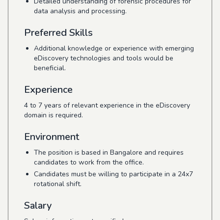
Detailed understanding of forensic procedures for
data analysis and processing.
Preferred Skills
Additional knowledge or experience with emerging
eDiscovery technologies and tools would be
beneficial.
Experience
4 to 7 years of relevant experience in the eDiscovery
domain is required.
Environment
The position is based in Bangalore and requires
candidates to work from the office.
Candidates must be willing to participate in a 24x7
rotational shift.
Salary