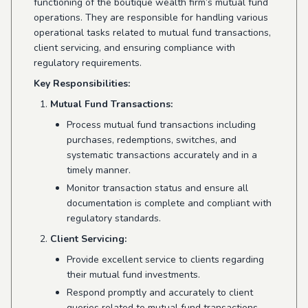
functioning of the boutique wealth firm’s mutual fund
operations. They are responsible for handling various
operational tasks related to mutual fund transactions,
client servicing, and ensuring compliance with
regulatory requirements.
Key Responsibilities:
Mutual Fund Transactions:
Process mutual fund transactions including
purchases, redemptions, switches, and
systematic transactions accurately and in a
timely manner.
Monitor transaction status and ensure all
documentation is complete and compliant with
regulatory standards.
Client Servicing:
Provide excellent service to clients regarding
their mutual fund investments.
Respond promptly and accurately to client
queries related to mutual fund transactions,