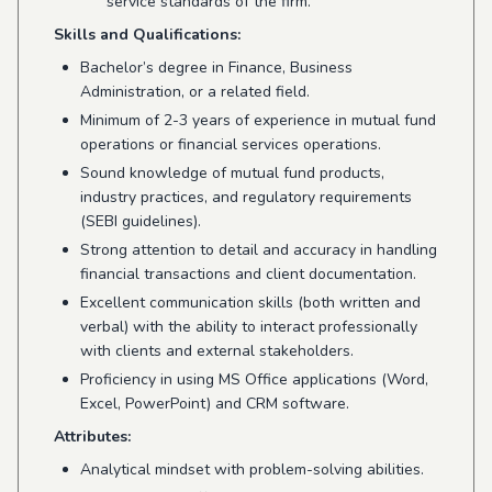
service standards of the firm.
Skills and Qualifications:
Bachelor’s degree in Finance, Business
Administration, or a related field.
Minimum of 2-3 years of experience in mutual fund
operations or financial services operations.
Sound knowledge of mutual fund products,
industry practices, and regulatory requirements
(SEBI guidelines).
Strong attention to detail and accuracy in handling
financial transactions and client documentation.
Excellent communication skills (both written and
verbal) with the ability to interact professionally
with clients and external stakeholders.
Proficiency in using MS Office applications (Word,
Excel, PowerPoint) and CRM software.
Attributes:
Analytical mindset with problem-solving abilities.