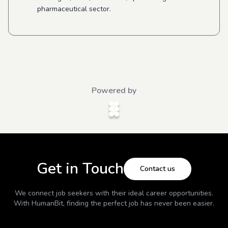
pharmaceutical sector.
Powered by
Get in Touch
Contact us
We connect job seekers with their ideal career opportunities.
With
HumanBit
, finding the perfect job has never been easier.