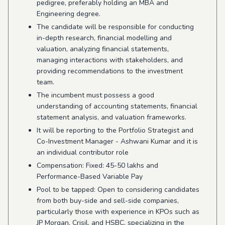
pedigree,
preferably holding an MBA and
Engineering degree.
The candidate will be responsible for conducting
in-depth research, financial modelling and
valuation, analyzing financial statements,
managing interactions with stakeholders, and
providing recommendations to the investment
team.
The incumbent must possess a good
understanding of accounting statements, financial
statement analysis, and valuation frameworks.
It will be reporting to the Portfolio Strategist and
Co-Investment Manager - Ashwani Kumar and it is
an individual contributor role
Compensation: Fixed: 45-50 lakhs and
Performance-Based Variable Pay
Pool to be tapped: Open to considering candidates
from both buy-side and sell-side companies,
particularly those with experience in KPOs such as
JP Morgan, Crisil, and HSBC, specializing in the