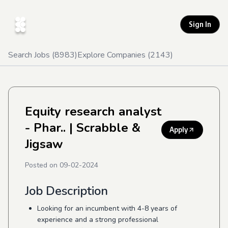
Sign In
Search Jobs (
8983
)
Explore Companies (
2143
)
Equity research analyst
- Phar..
| Scrabble &
Apply
Jigsaw
Posted on
09-02-2024
Job Description
Looking for an incumbent with 4-8 years of
experience and a strong professional