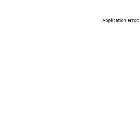
Application error: