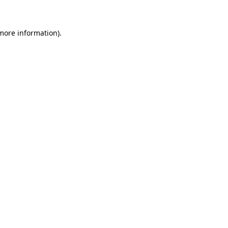
more information)
.