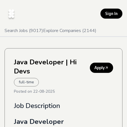
Sign In
Search Jobs (
9017
)
Explore Companies (
2144
)
Java Developer
| Hi
Apply
Devs
full-time
Posted on
22-08-2025
Job Description
Java Developer