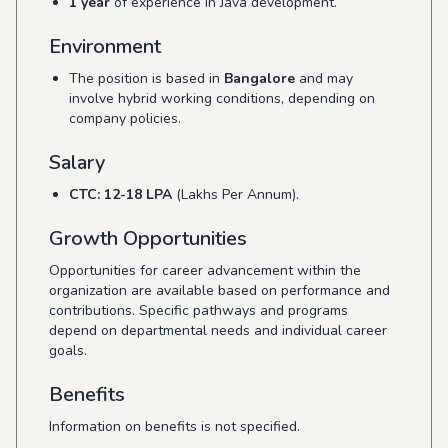
1 year
of experience in Java development.
Environment
The position is based in
Bangalore
and may
involve hybrid working conditions, depending on
company policies.
Salary
CTC: 12-18 LPA
(Lakhs Per Annum).
Growth Opportunities
Opportunities for career advancement within the
organization are available based on performance and
contributions. Specific pathways and programs
depend on departmental needs and individual career
goals.
Benefits
Information on benefits is not specified.