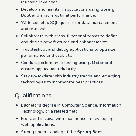
reusable Java code.
Develop and maintain applications using
Spring
Boot
and ensure optimal performance.
Write complex SQL queries for data management
and retrieval.
Collaborate with cross-functional teams to define
and design new features and enhancements.
Troubleshoot and debug applications to optimize
performance and usability.
Conduct performance testing using
JMeter
and
ensure application reliability.
Stay up-to-date with industry trends and emerging
technologies to incorporate best practices.
Qualifications
Bachelor's degree in Computer Science, Information
Technology, or a related field.
Proficient in
Java
, with experience in developing
web applications.
Strong understanding of the
Spring Boot