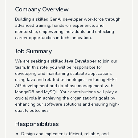
Company Overview
Building a skilled GenAI developer workforce through
advanced training, hands-on experience, and
mentorship, empowering individuals and unlocking
career opportunities in tech innovation.
Job Summary
We are seeking a skilled
Java Developer
to join our
team. In this role, you will be responsible for
developing and maintaining scalable applications
using Java and related technologies, including REST
API development and database management with
MongoDB and MySQL. Your contributions will play a
crucial role in achieving the organization's goals by
enhancing our software solutions and ensuring high-
quality outcomes.
Responsibilities
Design and implement efficient, reliable, and