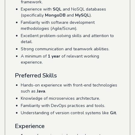
framework.
Experience with
SQL
and NoSQL databases
(specifically
MongoDB
and
MySQL
).
Familiarity with software development
methodologies (Agile/Scrum).
Excellent problem-solving skills and attention to
detail.
Strong communication and teamwork abilities.
A minimum of
1 year
of relevant working
experience.
Preferred Skills
Hands-on experience with front-end technologies
such as
Java
.
Knowledge of microservices architecture.
Familiarity with DevOps practices and tools.
Understanding of version control systems like
Git
.
Experience