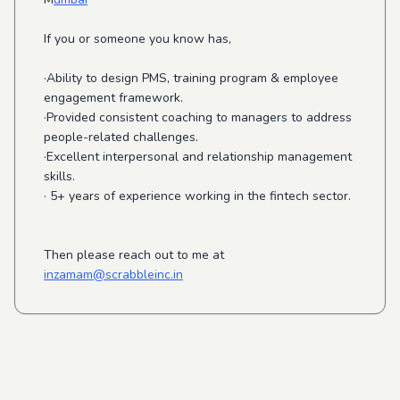
If you or someone you know has,
·Ability to design PMS, training program & employee
engagement framework.
·Provided consistent coaching to managers to address
people-related challenges.
·Excellent interpersonal and relationship management
skills.
· 5+ years of experience working in the fintech sector.
Then please reach out to me at
inzamam@scrabbleinc.in