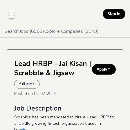
Sign In
Search Jobs (
8983
)
Explore Companies (
2143
)
Lead HRBP - Jai Kisan
|
Apply
Scrabble & Jigsaw
full-time
Posted on
02-07-2024
Job Description
Scrabble has been mandated to hire a 'Lead HRBP' for
a rapidly growing fintech organization based in
M
umbai