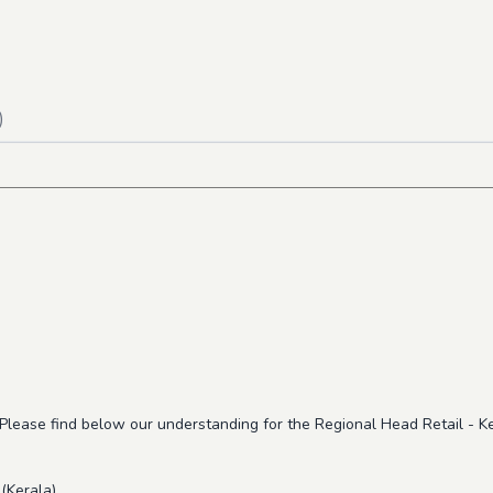
)
 Please find below our understanding for the Regional Head Retail - K
(Kerala)