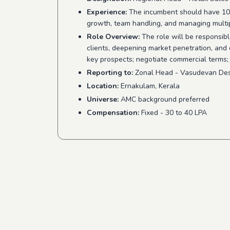
Experience:
The incumbent should have 10–1
growth, team handling, and managing multip
Role Overview:
The role will be responsible
clients, deepening market penetration, and
key prospects; negotiate commercial terms;
Reporting to:
Zonal Head - Vasudevan Des
Location:
Ernakulam, Kerala
Universe:
AMC background preferred
Compensation:
Fixed - 30 to 40 LPA