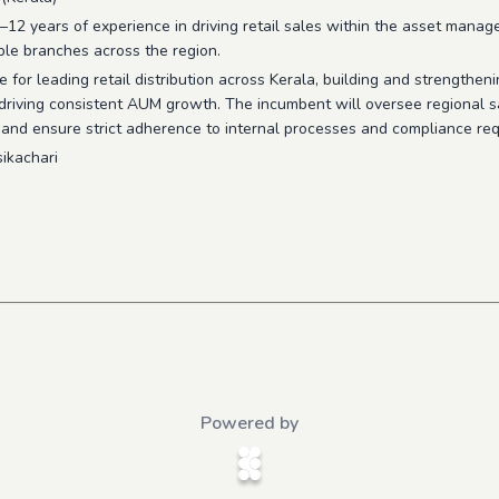
2 years of experience in driving retail sales within the asset manag
le branches across the region.
 for leading retail distribution across Kerala, building and strengtheni
 driving consistent AUM growth. The incumbent will oversee regional s
 and ensure strict adherence to internal processes and compliance re
ikachari
Powered by