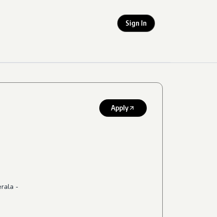
Sign In
Apply
erala -