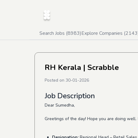
Search Jobs (
8983
)
Explore Companies (
2143
RH Kerala
| Scrabble
Posted on
30-01-2026
Job Description
Dear Sumedha,
Greetings of the day! Hope you are doing well.
Designation:
Regional Head – Retail Sales 