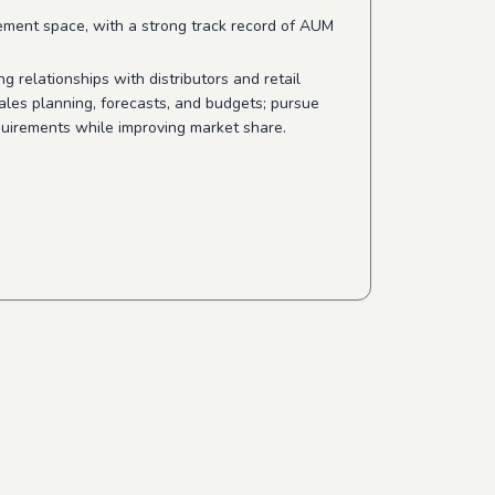
ement space, with a strong track record of AUM
ng relationships with distributors and retail
ales planning, forecasts, and budgets; pursue
quirements while improving market share.