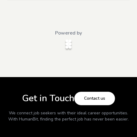
Powered by
Get in Touch
Contact us
We connect job seekers with their ideal career opportunities.
With
HumanBit
, finding the perfect job has never been easier.