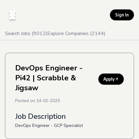
Sign In
Search Jobs (
9012
)
Explore Companies (
2144
)
DevOps Engineer -
Pi42
| Scrabble &
Apply
Jigsaw
Posted on
14-02-2025
Job Description
DevOps Engineer - GCP Specialist