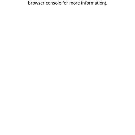
browser console for more information)
.