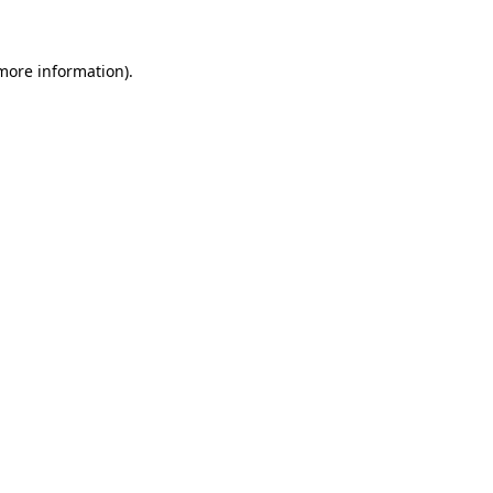
more information)
.