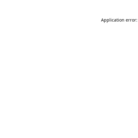
Application error: