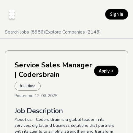
Sign In
Search Jobs (
8986
)
Explore Companies (
2143
)
Service Sales Manager
Apply
| Codersbrain
full-time
Posted on
12-06-2025
Job Description
About us - Coders Brain is a global leader in its
services, digital and business solutions that partners
with its clients to simplify, strengthen and transform