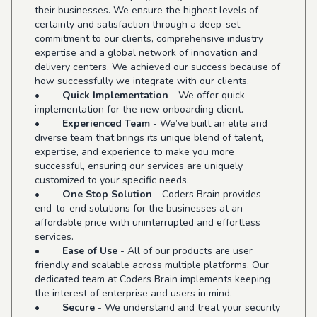
their businesses. We ensure the highest levels of
certainty and satisfaction through a deep-set
commitment to our clients, comprehensive industry
expertise and a global network of innovation and
delivery centers. We achieved our success because of
how successfully we integrate with our clients.
•
Quick Implementation
- We offer quick
implementation for the new onboarding client.
•
Experienced Team
- We’ve built an elite and
diverse team that brings its unique blend of talent,
expertise, and experience to make you more
successful, ensuring our services are uniquely
customized to your specific needs.
•
One Stop Solution
- Coders Brain provides
end-to-end solutions for the businesses at an
affordable price with uninterrupted and effortless
services.
•
Ease of Use
- All of our products are user
friendly and scalable across multiple platforms. Our
dedicated team at Coders Brain implements keeping
the interest of enterprise and users in mind.
•
Secure
- We understand and treat your security