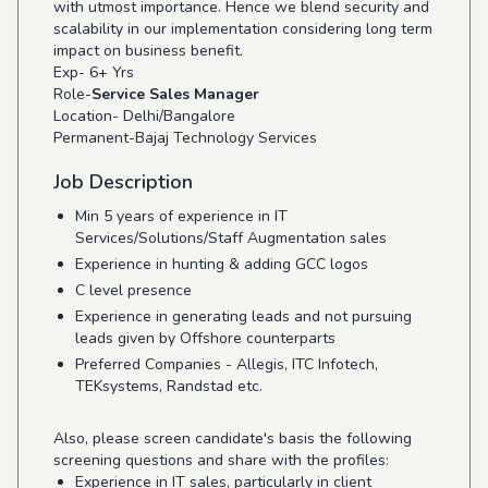
with utmost importance. Hence we blend security and
scalability in our implementation considering long term
impact on business benefit.
Exp- 6+ Yrs
Role-
Service Sales Manager
Location- Delhi/Bangalore
Permanent-Bajaj Technology Services
Job Description
Min 5 years of experience in IT
Services/Solutions/Staff Augmentation sales
Experience in hunting & adding GCC logos
C level presence
Experience in generating leads and not pursuing
leads given by Offshore counterparts
Preferred Companies - Allegis, ITC Infotech,
TEKsystems, Randstad etc.
Also, please screen candidate's basis the following
screening questions and share with the profiles:
Experience in IT sales, particularly in client