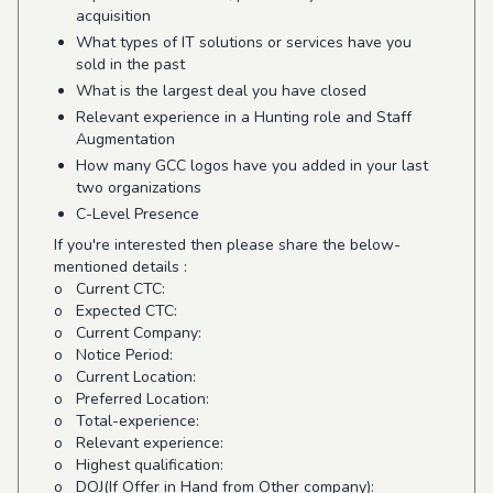
acquisition
What types of IT solutions or services have you
sold in the past
What is the largest deal you have closed
Relevant experience in a Hunting role and Staff
Augmentation
How many GCC logos have you added in your last
two organizations
C-Level Presence
If you're interested then please share the below-
mentioned details :
o Current CTC:
o Expected CTC:
o Current Company:
o Notice Period:
o Current Location:
o Preferred Location:
o Total-experience:
o Relevant experience:
o Highest qualification:
o DOJ(If Offer in Hand from Other company):