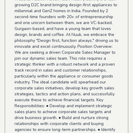
growing D2C brand bringing design-first appliances to
millennial and GenZ homes in India. Founded by 2
second-time founders with 20+ of entrepreneurship
and one unicorn between them, we are VC-backed,
Gurgaon-based, and have a young team that loves
design, brands and coffee. At Nuuk, we embrace the
philosophy "Design first, function always," driving us to
innovate and excel continuously. Position Overview:
We are seeking a driven Corporate Sales Manager to
join our dynamic sales team. This role requires a
strategic thinker with a robust network and a proven
track record in sales and customer relationships,
particularly within the appliance or consumer goods
industry. The ideal candidate will spearhead our
corporate sales initiatives, develop key growth sales
strategies, tactics and action plans, and successfully
execute these to achieve financial targets. Key
Responsibilities: ● Develop and implement strategic
sales plans to achieve corporate sales targets and
drive business growth. ● Build and nurture strong
relationships with corporate clients and buying
agencies to ensure long-term partnerships. ● Identify