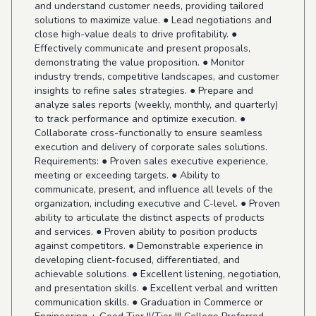
and understand customer needs, providing tailored
solutions to maximize value. ● Lead negotiations and
close high-value deals to drive profitability. ●
Effectively communicate and present proposals,
demonstrating the value proposition. ● Monitor
industry trends, competitive landscapes, and customer
insights to refine sales strategies. ● Prepare and
analyze sales reports (weekly, monthly, and quarterly)
to track performance and optimize execution. ●
Collaborate cross-functionally to ensure seamless
execution and delivery of corporate sales solutions.
Requirements: ● Proven sales executive experience,
meeting or exceeding targets. ● Ability to
communicate, present, and influence all levels of the
organization, including executive and C-level. ● Proven
ability to articulate the distinct aspects of products
and services. ● Proven ability to position products
against competitors. ● Demonstrable experience in
developing client-focused, differentiated, and
achievable solutions. ● Excellent listening, negotiation,
and presentation skills. ● Excellent verbal and written
communication skills. ● Graduation in Commerce or