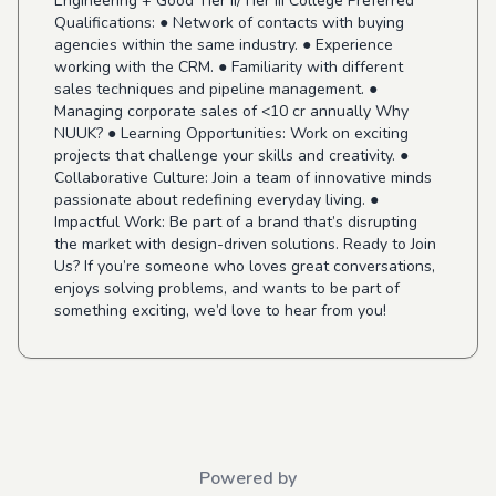
Engineering + Good Tier II/Tier III College Preferred
Qualifications: ● Network of contacts with buying
agencies within the same industry. ● Experience
working with the CRM. ● Familiarity with different
sales techniques and pipeline management. ●
Managing corporate sales of <10 cr annually Why
NUUK? ● Learning Opportunities: Work on exciting
projects that challenge your skills and creativity. ●
Collaborative Culture: Join a team of innovative minds
passionate about redefining everyday living. ●
Impactful Work: Be part of a brand that’s disrupting
the market with design-driven solutions. Ready to Join
Us? If you’re someone who loves great conversations,
enjoys solving problems, and wants to be part of
something exciting, we’d love to hear from you!
Powered by