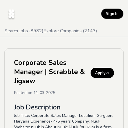
Sign In
Search Jobs (
8982
)
Explore Companies (
2143
)
Corporate Sales
Manager
| Scrabble &
Apply
Jigsaw
Posted on
11-03-2025
Job Description
Job Title: Corporate Sales Manager Location: Gurgaon,
Haryana Experience- 4-5 years Company: Nuuk
Website: nuuk.in About Nuuk: Nuuk (nuuk.in) is a fast-