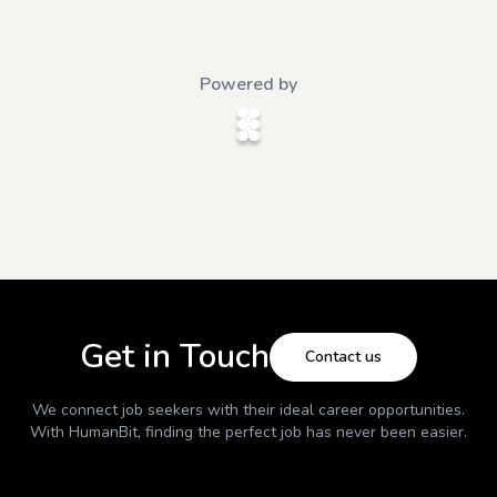
Powered by
Get in Touch
Contact us
We connect job seekers with their ideal career opportunities.
With
HumanBit
, finding the perfect job has never been easier.