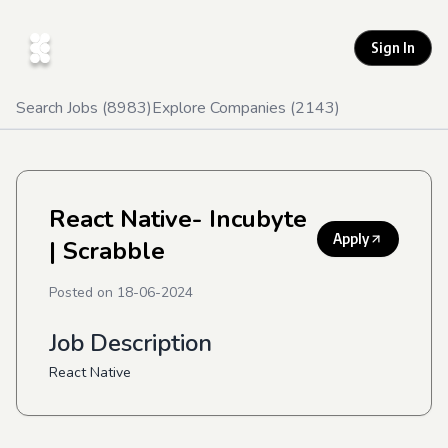
Sign In
Search Jobs (
8983
)
Explore Companies (
2143
)
React Native- Incubyte
Apply
| Scrabble
Posted on
18-06-2024
Job Description
React Native