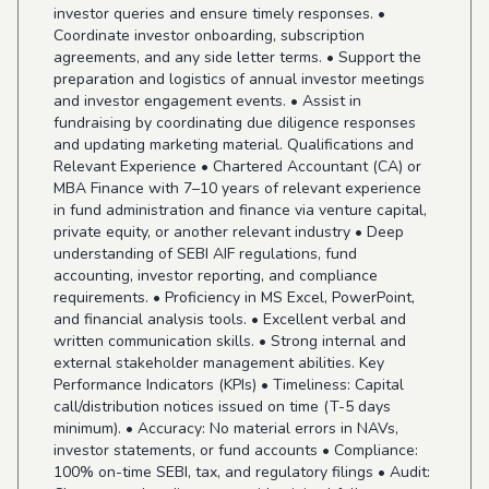
investor queries and ensure timely responses. •
Coordinate investor onboarding, subscription
agreements, and any side letter terms. • Support the
preparation and logistics of annual investor meetings
and investor engagement events. • Assist in
fundraising by coordinating due diligence responses
and updating marketing material. Qualifications and
Relevant Experience • Chartered Accountant (CA) or
MBA Finance with 7–10 years of relevant experience
in fund administration and finance via venture capital,
private equity, or another relevant industry • Deep
understanding of SEBI AIF regulations, fund
accounting, investor reporting, and compliance
requirements. • Proficiency in MS Excel, PowerPoint,
and financial analysis tools. • Excellent verbal and
written communication skills. • Strong internal and
external stakeholder management abilities. Key
Performance Indicators (KPIs) • Timeliness: Capital
call/distribution notices issued on time (T-5 days
minimum). • Accuracy: No material errors in NAVs,
investor statements, or fund accounts • Compliance:
100% on-time SEBI, tax, and regulatory filings • Audit: