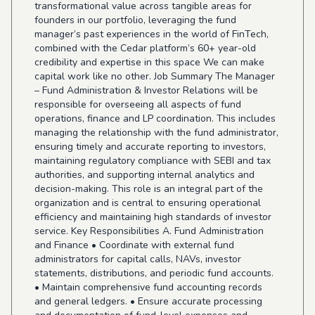
transformational value across tangible areas for
founders in our portfolio, leveraging the fund
manager’s past experiences in the world of FinTech,
combined with the Cedar platform’s 60+ year-old
credibility and expertise in this space We can make
capital work like no other. Job Summary The Manager
– Fund Administration & Investor Relations will be
responsible for overseeing all aspects of fund
operations, finance and LP coordination. This includes
managing the relationship with the fund administrator,
ensuring timely and accurate reporting to investors,
maintaining regulatory compliance with SEBI and tax
authorities, and supporting internal analytics and
decision-making. This role is an integral part of the
organization and is central to ensuring operational
efficiency and maintaining high standards of investor
service. Key Responsibilities A. Fund Administration
and Finance • Coordinate with external fund
administrators for capital calls, NAVs, investor
statements, distributions, and periodic fund accounts.
• Maintain comprehensive fund accounting records
and general ledgers. • Ensure accurate processing