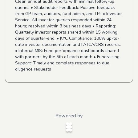
Clean annual audit reports with minimal follow-up
queries • Stakeholder Feedback: Positive feedback
from GP team, auditors, fund admin, and LPs • Investor
Service: All investor queries responded within 24
hours; resolved within 3 business days • Reporting:
Quarterly investor reports shared within 15 working
days of quarter-end. • KYC Compliance: 100% up-to-
date investor documentation and FATCA/CRS records.
• Internal MIS: Fund performance dashboards shared
with partners by the 5th of each month • Fundraising
Support: Timely and complete responses to due
diligence requests
Powered by