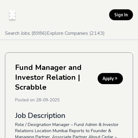
Sign In
Search Jobs (
8986
)
Explore Companies (
2143
)
Fund Manager and
Investor Relation
|
Apply
Scrabble
Posted on
28-09-2025
Job Description
Role / Designation Manager – Fund Admin & Investor
Relations Location Mumbai Reports to Founder &
Managing Partner, Associate Partner About Cedar –