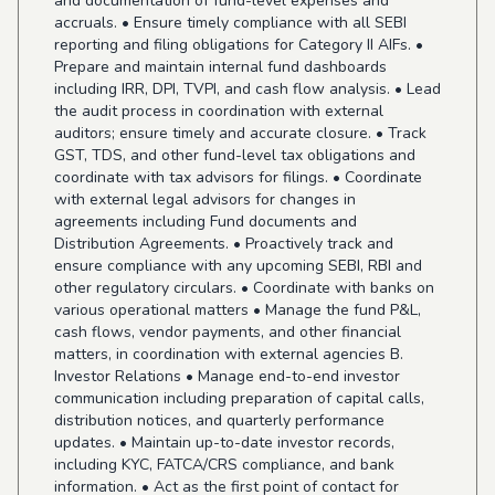
and documentation of fund-level expenses and
accruals. • Ensure timely compliance with all SEBI
reporting and filing obligations for Category II AIFs. •
Prepare and maintain internal fund dashboards
including IRR, DPI, TVPI, and cash flow analysis. • Lead
the audit process in coordination with external
auditors; ensure timely and accurate closure. • Track
GST, TDS, and other fund-level tax obligations and
coordinate with tax advisors for filings. • Coordinate
with external legal advisors for changes in
agreements including Fund documents and
Distribution Agreements. • Proactively track and
ensure compliance with any upcoming SEBI, RBI and
other regulatory circulars. • Coordinate with banks on
various operational matters • Manage the fund P&L,
cash flows, vendor payments, and other financial
matters, in coordination with external agencies B.
Investor Relations • Manage end-to-end investor
communication including preparation of capital calls,
distribution notices, and quarterly performance
updates. • Maintain up-to-date investor records,
including KYC, FATCA/CRS compliance, and bank
information. • Act as the first point of contact for