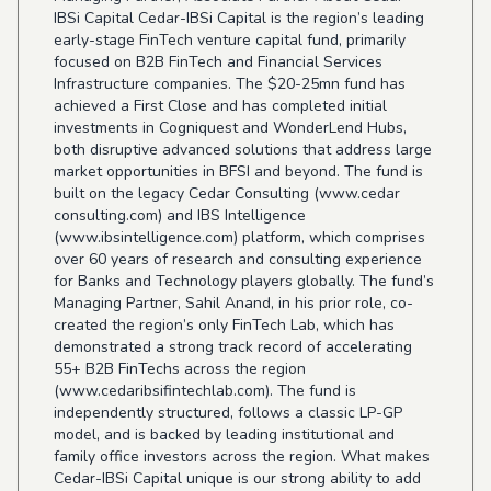
IBSi Capital Cedar-IBSi Capital is the region’s leading
early-stage FinTech venture capital fund, primarily
focused on B2B FinTech and Financial Services
Infrastructure companies. The $20-25mn fund has
achieved a First Close and has completed initial
investments in Cogniquest and WonderLend Hubs,
both disruptive advanced solutions that address large
market opportunities in BFSI and beyond. The fund is
built on the legacy Cedar Consulting (
www.cedar
consulting.com) and IBS Intelligence
(
www.ibsintelligence.com
) platform, which comprises
over 60 years of research and consulting experience
for Banks and Technology players globally. The fund’s
Managing Partner, Sahil Anand, in his prior role, co-
created the region’s only FinTech Lab, which has
demonstrated a strong track record of accelerating
55+ B2B FinTechs across the region
(
www.cedaribsifintechlab.com
). The fund is
independently structured, follows a classic LP-GP
model, and is backed by leading institutional and
family office investors across the region. What makes
Cedar-IBSi Capital unique is our strong ability to add