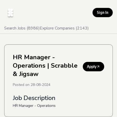
Sign In
Search Jobs (
8986
)
Explore Companies (
2143
)
HR Manager -
Operations
| Scrabble
Apply
& Jigsaw
Posted on
28-08-2024
Job Description
HR Manager - Operations