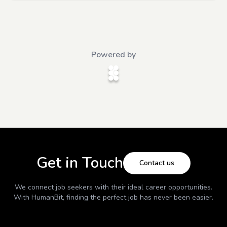
Powered by
Get in Touch
Contact us
We connect job seekers with their ideal career opportunities.
With
HumanBit
, finding the perfect job has never been easier.