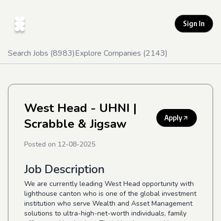
Sign In
Search Jobs (
8983
)
Explore Companies (
2143
)
West Head - UHNI
|
Apply
Scrabble & Jigsaw
Posted on
12-08-2025
Job Description
We are currently leading West Head opportunity with
lighthouse canton who is one of the global investment
institution who serve Wealth and Asset Management
solutions to ultra-high-net-worth individuals, family