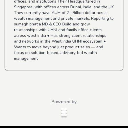
offices, and institutions Their Headquartered in
Singapore, with offices across Dubai, India, and the UK
They currently have AUM of 2+ Billion dollar across
wealth management and private markets. Reporting to
sumegh bhatia MD & CEO Build and grow
relationships with UHNI and family office clients
across west india ● Has strong client relationships
and networks in the West India UHNI ecosystem ●
Wants to move beyond just product sales — and
focus on solution-based, advisory-led wealth
management
Powered by