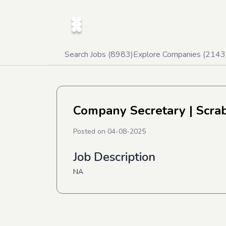
Search Jobs (
8983
)
Explore Companies (
2143
Company Secretary
| Scra
Posted on
04-08-2025
Job Description
NA