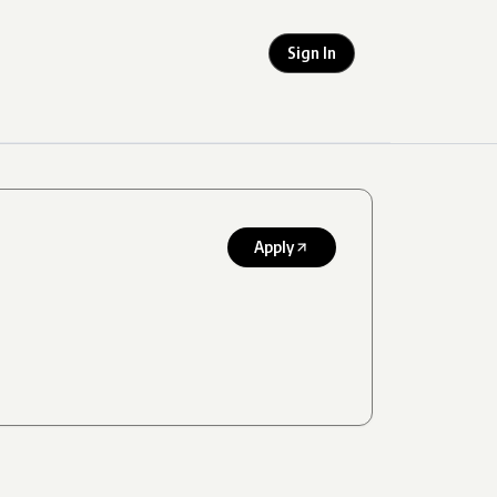
Sign In
Apply