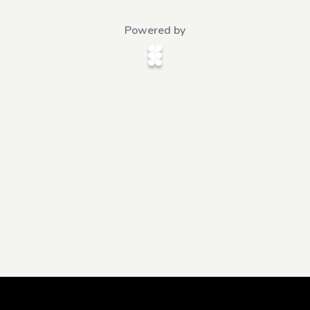
Powered by