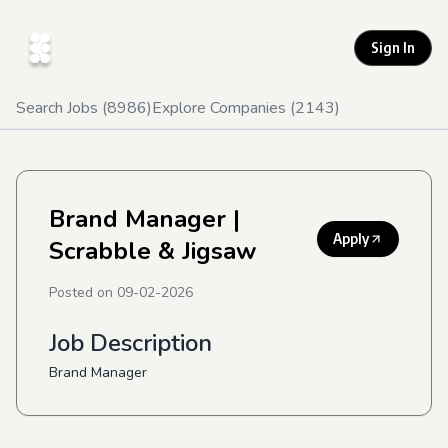
Sign In
Search Jobs (
8986
)
Explore Companies (
2143
)
Brand Manager
|
Apply
Scrabble & Jigsaw
Posted on
09-02-2026
Job Description
Brand Manager