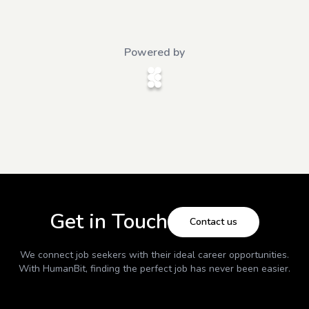
Powered by
Get in Touch
Contact us
We connect job seekers with their ideal career opportunities.
With
HumanBit
, finding the perfect job has never been easier.