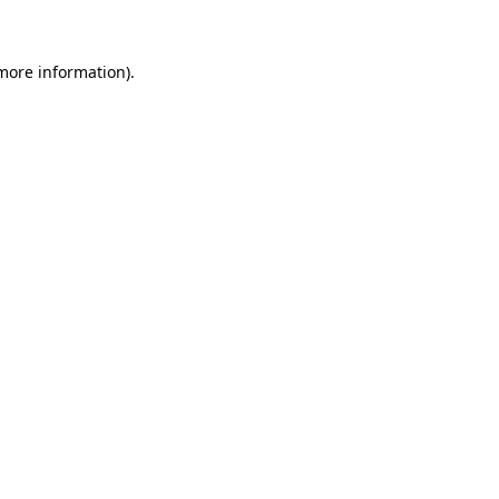
more information)
.