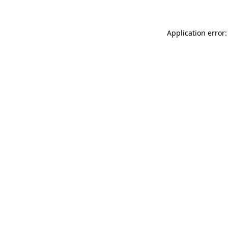
Application error: