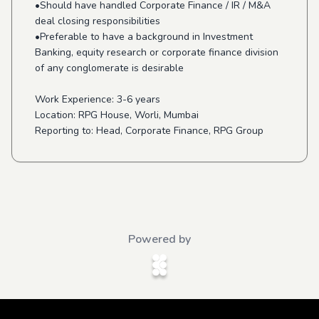
•Should have handled Corporate Finance / IR / M&A
deal closing responsibilities
•Preferable to have a background in Investment
Banking, equity research or corporate finance division
of any conglomerate is desirable
Work Experience: 3-6 years
Location: RPG House, Worli, Mumbai
Reporting to: Head, Corporate Finance, RPG Group
Powered by