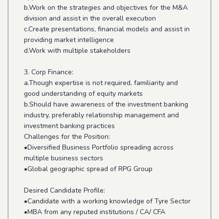
b.Work on the strategies and objectives for the M&A
division and assist in the overall execution
c.Create presentations, financial models and assist in
providing market intelligence
d.Work with multiple stakeholders
3. Corp Finance:
a.Though expertise is not required, familiarity and
good understanding of equity markets
b.Should have awareness of the investment banking
industry, preferably relationship management and
investment banking practices
Challenges for the Position:
•Diversified Business Portfolio spreading across
multiple business sectors
•Global geographic spread of RPG Group
Desired Candidate Profile:
•Candidate with a working knowledge of Tyre Sector
•MBA from any reputed institutions / CA/ CFA