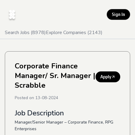
Sign In
Search Jobs (
8978
)
Explore Companies (
2143
)
Corporate Finance
Manager/ Sr. Manager
|
Apply
Scrabble
Posted on
13-08-2024
Job Description
Manager/Senior Manager – Corporate Finance, RPG
Enterprises