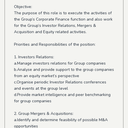
Objective:
The purpose of this role is to execute the activities of
the Group’s Corporate Finance function and also work
for the Group’s Investor Relations, Mergers &
Acquisition and Equity related activities.
Priorities and Responsibilities of the position:
1. Investors Relations:
a.Manage investors relations for Group companies
b.Analyse and provide support to the group companies
from an equity market’s perspective
c.Organise periodic Investor Relations conferences
and events at the group level
d.Provide market intelligence and peer benchmarking
for group companies
2. Group Mergers & Acquisitions:
a.Identify and determine feasibility of possible M&A
opportunities