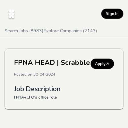
Sign In
Search Jobs (
8983
)
Explore Companies (
2143
)
FPNA HEAD
| Scrabble
Apply
Posted on
30-04-2024
Job Description
FPNA+CFO's office role