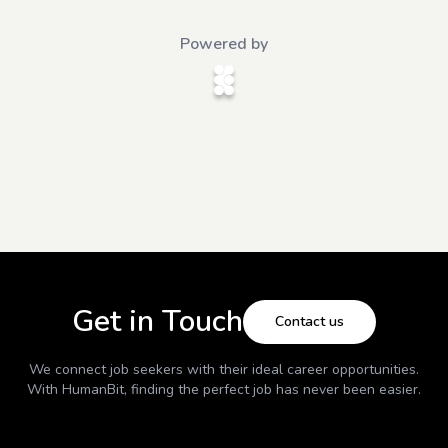
Powered by
Get in Touch
Contact us
We connect job seekers with their ideal career opportunities.
With
HumanBit
, finding the perfect job has never been easier.