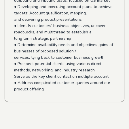
outbound and Inbound leads, focused on US market
● Developing and executing account plans to achieve
targets: Account qualification, mapping,
and delivering product presentations
● Identify customers’ business objectives, uncover
roadblocks, and multithread to establish a
long term strategic partnership
● Determine availability needs and objectives gains of
businesses of proposed solution /
services, tying back to customer business growth
● Prospect potential clients using various direct
methods, networking, and industry research
Serve as the key client contact on multiple account
● Address complicated customer queries around our
product offering