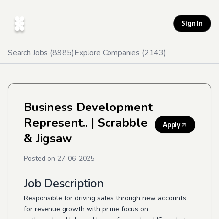
Sign In
Search Jobs (
8985
)
Explore Companies (
2143
)
Business Development
Represent..
| Scrabble
Apply
& Jigsaw
Posted on
27-06-2025
Job Description
Responsible for driving sales through new accounts
for revenue growth with prime focus on