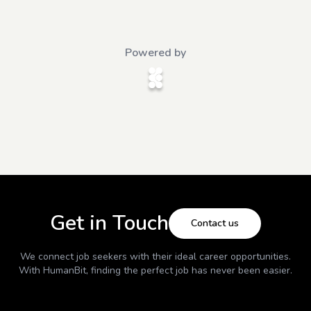
Powered by
Get in Touch
Contact us
We connect job seekers with their ideal career opportunities.
With
HumanBit
, finding the perfect job has never been easier.