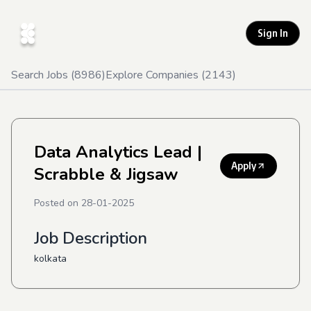
Sign In
Search Jobs (
8986
)
Explore Companies (
2143
)
Data Analytics Lead
|
Apply
Scrabble & Jigsaw
Posted on
28-01-2025
Job Description
kolkata