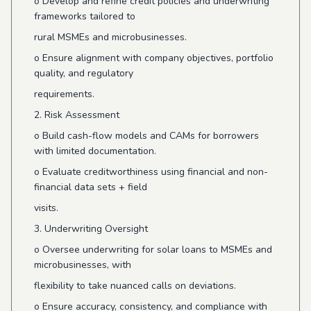
o
Develop and refine credit policies and underwriting
frameworks tailored to
rural MSMEs and microbusinesses.
o
Ensure alignment with company objectives, portfolio
quality, and regulatory
requirements.
2. Risk Assessment
o
Build cash-flow models and CAMs for borrowers
with limited documentation.
o
Evaluate creditworthiness using financial and non-
financial data sets + field
visits.
3. Underwriting Oversight
o
Oversee underwriting for solar loans to MSMEs and
microbusinesses, with
flexibility to take nuanced calls on deviations.
o
Ensure accuracy, consistency, and compliance with