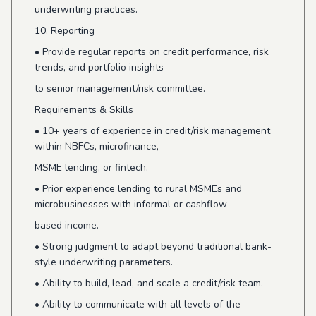
underwriting practices.
10. Reporting
•
Provide regular reports on credit performance, risk
trends, and portfolio insights
to senior management/risk committee.
Requirements & Skills
•
10+ years of experience in credit/risk management
within NBFCs, microfinance,
MSME lending, or fintech.
•
Prior experience lending to rural MSMEs and
microbusinesses with informal or cashflow
based income.
•
Strong judgment to adapt beyond traditional bank-
style underwriting parameters.
•
Ability to build, lead, and scale a credit/risk team.
•
Ability to communicate with all levels of the