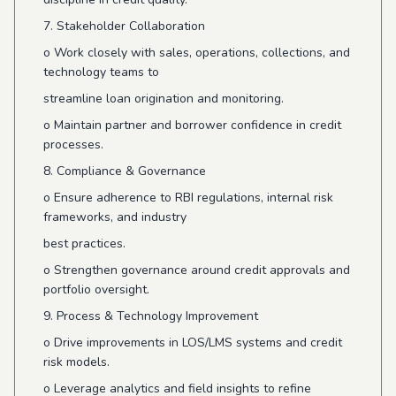
7. Stakeholder Collaboration
o
Work closely with sales, operations, collections, and
technology teams to
streamline loan origination and monitoring.
o
Maintain partner and borrower confidence in credit
processes.
8. Compliance & Governance
o
Ensure adherence to RBI regulations, internal risk
frameworks, and industry
best practices.
o
Strengthen governance around credit approvals and
portfolio oversight.
9. Process & Technology Improvement
o
Drive improvements in LOS/LMS systems and credit
risk models.
o
Leverage analytics and field insights to refine