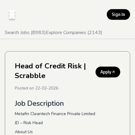
Sign In
Search Jobs (
8983
)
Explore Companies (
2143
)
Head of Credit Risk
|
Apply
Scrabble
Posted on
22-02-2026
Job Description
Metafin Cleantech Finance Private Limited
JD – Risk Head
About Us