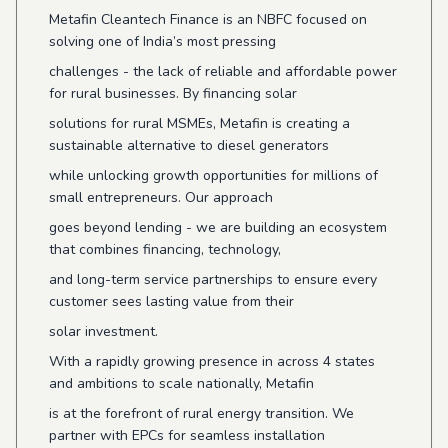
Metafin Cleantech Finance is an NBFC focused on
solving one of India’s most pressing
challenges - the lack of reliable and affordable power
for rural businesses. By financing solar
solutions for rural MSMEs, Metafin is creating a
sustainable alternative to diesel generators
while unlocking growth opportunities for millions of
small entrepreneurs. Our approach
goes beyond lending - we are building an ecosystem
that combines financing, technology,
and long-term service partnerships to ensure every
customer sees lasting value from their
solar investment.
With a rapidly growing presence in across 4 states
and ambitions to scale nationally, Metafin
is at the forefront of rural energy transition. We
partner with EPCs for seamless installation