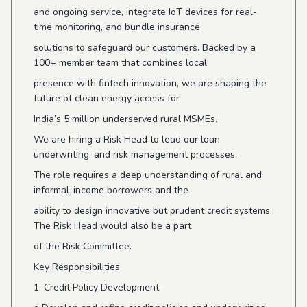
and ongoing service, integrate IoT devices for real-
time monitoring, and bundle insurance
solutions to safeguard our customers. Backed by a
100+ member team that combines local
presence with fintech innovation, we are shaping the
future of clean energy access for
India’s 5 million underserved rural MSMEs.
We are hiring a Risk Head to lead our loan
underwriting, and risk management processes.
The role requires a deep understanding of rural and
informal-income borrowers and the
ability to design innovative but prudent credit systems.
The Risk Head would also be a part
of the Risk Committee.
Key Responsibilities
1. Credit Policy Development