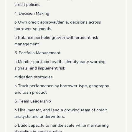
credit policies.
4. Decision Making
o
Own credit approval/denial decisions across
borrower segments.
o
Balance portfolio growth with prudent risk
management.
5. Portfolio Management
o
Monitor portfolio health, identify early warning
signals, and implement risk
mitigation strategies.
o
Track performance by borrower type, geography,
and loan product.
6. Team Leadership
o
Hire, mentor, and lead a growing team of credit
analysts and underwriters.
o
Build capacity to handle scale while maintaining
discipline in credit quality.