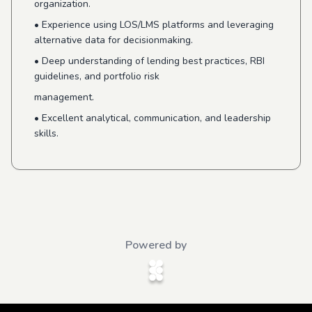
organization.
•
Experience using LOS/LMS platforms and leveraging
alternative data for decisionmaking.
•
Deep understanding of lending best practices, RBI
guidelines, and portfolio risk
management.
•
Excellent analytical, communication, and leadership
skills.
Powered by