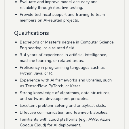
Evaluate and improve model accuracy and
reliability through iterative testing.
Provide technical support and training to team
members on AI-related projects.
Qualifications
Bachelor's or Master's degree in Computer Science,
Engineering, or a related field.
3-4 years of experience in artificial intelligence,
machine learning, or related areas.
Proficiency in programming languages such as
Python, Java, or R.
Experience with AI frameworks and libraries, such
as TensorFlow, PyTorch, or Keras.
Strong knowledge of algorithms, data structures,
and software development principles.
Excellent problem-solving and analytical skills.
Effective communication and teamwork abilities.
Familiarity with cloud platforms (e.g., AWS, Azure,
Google Cloud) for AI deployment.