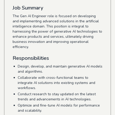
Job Summary
The Gen AI Engineer role is focused on developing
and implementing advanced solutions in the artificial
intelligence domain. This position is integral to
harnessing the power of generative AI technologies to
enhance products and services, ultimately driving
business innovation and improving operational
efficiency.
Responsibilities
Design, develop, and maintain generative AI models
and algorithms.
Collaborate with cross-functional teams to
integrate AI solutions into existing systems and
workflows.
Conduct research to stay updated on the latest
trends and advancements in AI technologies.
Optimize and fine-tune AI models for performance
and scalability.