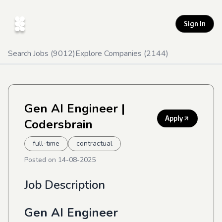
Sign In
Search Jobs (
9012
)
Explore Companies (
2144
)
Gen AI Engineer
|
Apply
Codersbrain
full-time
contractual
Posted on
14-08-2025
Job Description
Gen AI Engineer