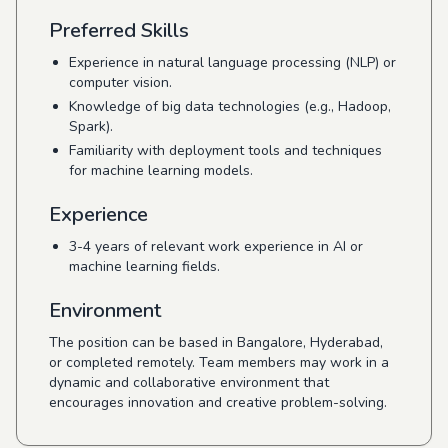
Preferred Skills
Experience in natural language processing (NLP) or
computer vision.
Knowledge of big data technologies (e.g., Hadoop,
Spark).
Familiarity with deployment tools and techniques
for machine learning models.
Experience
3-4 years of relevant work experience in AI or
machine learning fields.
Environment
The position can be based in Bangalore, Hyderabad,
or completed remotely. Team members may work in a
dynamic and collaborative environment that
encourages innovation and creative problem-solving.