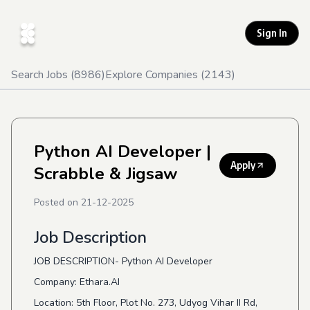
Sign In
Search Jobs (
8986
)
Explore Companies (
2143
)
Python AI Developer
|
Apply
Scrabble & Jigsaw
Posted on
21-12-2025
Job Description
JOB DESCRIPTION- Python AI Developer
Company: Ethara.AI
Location: 5th Floor, Plot No. 273, Udyog Vihar II Rd,