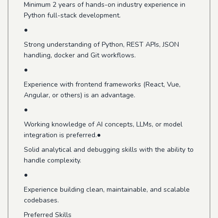
Minimum 2 years of hands-on industry experience in
Python full-stack development.
●
Strong understanding of Python, REST APIs, JSON
handling, docker and Git workflows.
●
Experience with frontend frameworks (React, Vue,
Angular, or others) is an advantage.
●
Working knowledge of AI concepts, LLMs, or model
integration is preferred.●
Solid analytical and debugging skills with the ability to
handle complexity.
●
Experience building clean, maintainable, and scalable
codebases.
Preferred Skills