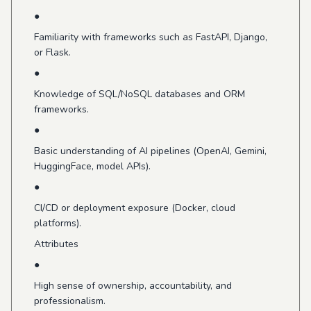
●
Familiarity with frameworks such as FastAPI, Django,
or Flask.
●
Knowledge of SQL/NoSQL databases and ORM
frameworks.
●
Basic understanding of AI pipelines (OpenAI, Gemini,
HuggingFace, model APIs).
●
CI/CD or deployment exposure (Docker, cloud
platforms).
Attributes
●
High sense of ownership, accountability, and
professionalism.