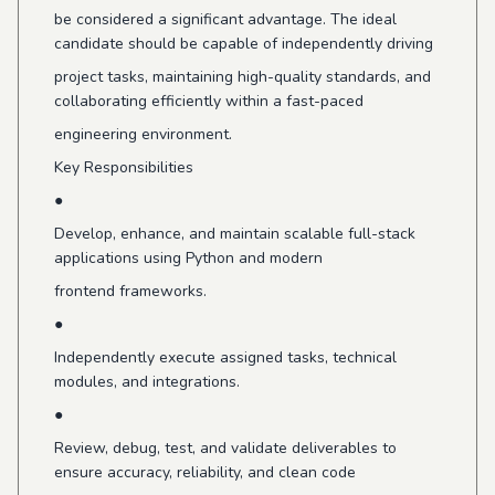
be considered a significant advantage. The ideal
candidate should be capable of independently driving
project tasks, maintaining high-quality standards, and
collaborating efficiently within a fast-paced
engineering environment.
Key Responsibilities
●
Develop, enhance, and maintain scalable full-stack
applications using Python and modern
frontend frameworks.
●
Independently execute assigned tasks, technical
modules, and integrations.
●
Review, debug, test, and validate deliverables to
ensure accuracy, reliability, and clean code