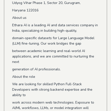
Udyog Vihar Phase 1, Sector 20, Gurugram,
Haryana 122016
About us
Ethara AI is a leading AI and data services company in
India, specializing in building high-quality,
domain-specific datasets for Large Language Model
(LLM) fine-tuning. Our work bridges the gap
between academic learning and real-world AI
applications, and we are committed to nurturing the
next
generation of AI professionals.
About the role
We are looking for skilled Python Full-Stack
Developers with strong backend expertise and the
ability to
work across modern web technologies. Exposure to
AI/ML workflows, LLMs, or model integration will