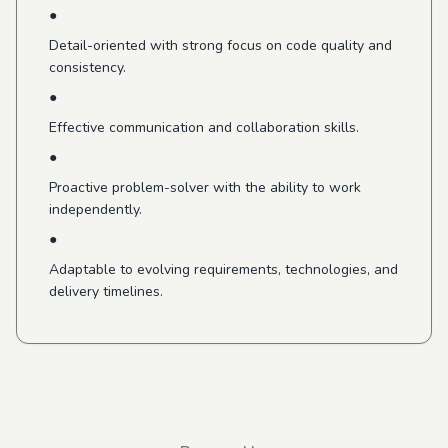
●
Detail-oriented with strong focus on code quality and
consistency.
●
Effective communication and collaboration skills.
●
Proactive problem-solver with the ability to work
independently.
●
Adaptable to evolving requirements, technologies, and
delivery timelines.