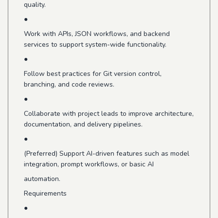
quality.
●
Work with APIs, JSON workflows, and backend
services to support system-wide functionality.
●
Follow best practices for Git version control,
branching, and code reviews.
●
Collaborate with project leads to improve architecture,
documentation, and delivery pipelines.
●
(Preferred) Support AI-driven features such as model
integration, prompt workflows, or basic AI
automation.
Requirements
●