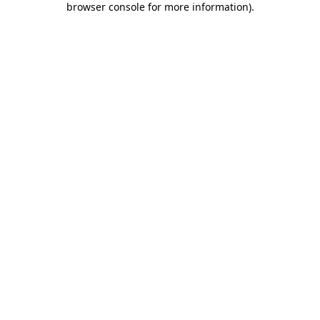
browser console for more information)
.