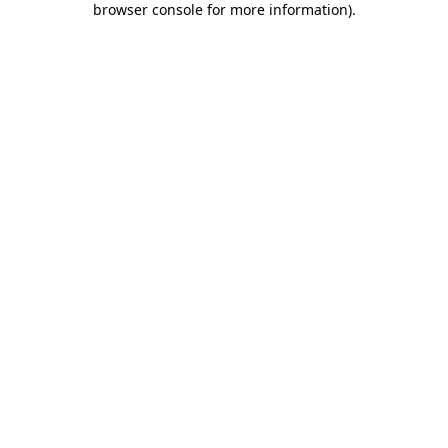
browser console for more information)
.