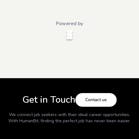
Powered by
Get in Touch
Contact us
We connect job seekers with their ideal career opportunities.
With
HumanBit
, finding the perfect job has never been easier.