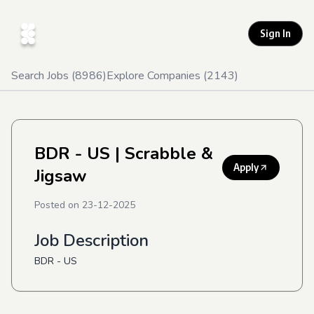
Sign In
Search Jobs (
8986
)
Explore Companies (
2143
)
BDR - US
| Scrabble &
Apply
Jigsaw
Posted on
23-12-2025
Job Description
BDR - US