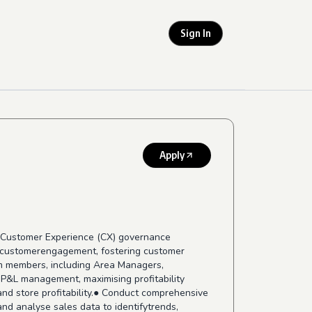
Sign In
Apply
the Customer Experience (CX) governance
ng customerengagement, fostering customer
am members, including Area Managers,
 P&L management, maximising profitability
nd store profitability.● Conduct comprehensive
nd analyse sales data to identifytrends,