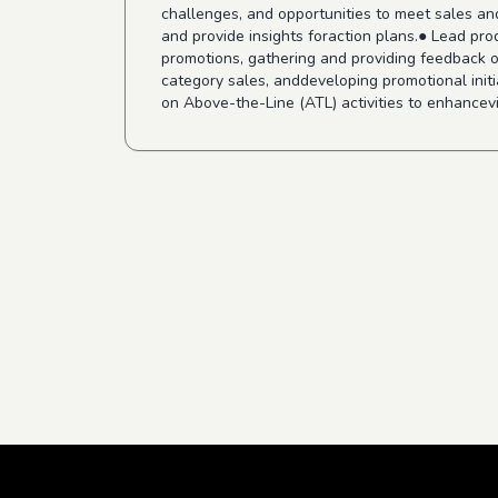
challenges, and opportunities to meet sales an
and provide insights foraction plans.● Lead pr
promotions, gathering and providing feedback on
category sales, anddeveloping promotional ini
on Above-the-Line (ATL) activities to enhancevis