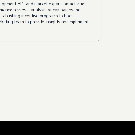
velopment(BD) and market expansion activities
ormance reviews, analysis of campaignsand
stablishing incentive programs to boost
rketing team to provide insights andimplement