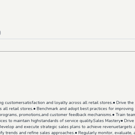
)
ing customersatisfaction and loyalty across all retail stores.● Drive 
s all retail stores.● Benchmark and adopt best practices for improvi
y programs, promotions,and customer feedback mechanisms.● Train te
ces to maintain highstandards of service quality.Sales Mastery● Drive
Develop and execute strategic sales plans to achieve revenuetargets a
fy trends and refine sales approaches.● Regularly monitor, evaluate, a