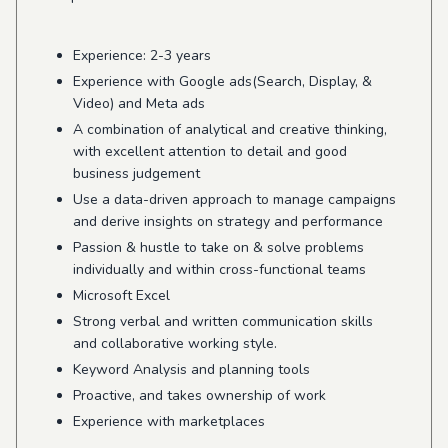
Experience: 2-3 years
Experience with Google ads(Search, Display, &
Video) and Meta ads
A combination of analytical and creative thinking,
with excellent attention to detail and good
business judgement
Use a data-driven approach to manage campaigns
and derive insights on strategy and performance
Passion & hustle to take on & solve problems
individually and within cross-functional teams
Microsoft Excel
Strong verbal and written communication skills
and collaborative working style.
Keyword Analysis and planning tools
Proactive, and takes ownership of work
Experience with marketplaces