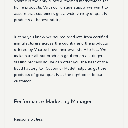
Vaaree is the only curated, themed marketplace for
home products. With our unique supply we want to
assure that customers get a wide variety of quality
products at honest pricing.
Just so you know we source products from certified
manufacturers across the country and the products
offered by Vaaree have their own story to tell. We
make sure all our products go through a stringent
testing process so we can offer you the best of the
best! Factory-to -Customer Model helps us get the
products of great quality at the right price to our
customer.
Performance Marketing Manager
Responsibilities: