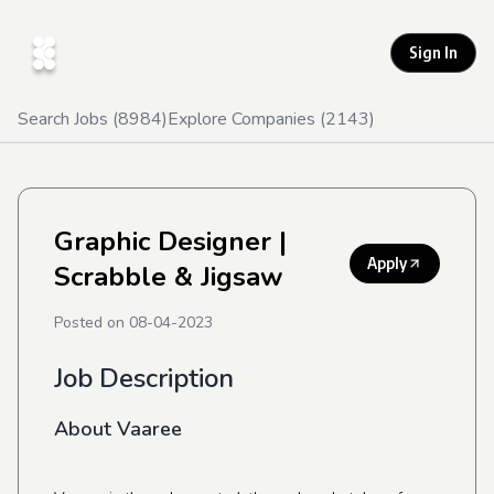
Sign In
Search Jobs (
8984
)
Explore Companies (
2143
)
Graphic Designer
|
Apply
Scrabble & Jigsaw
Posted on
08-04-2023
Job Description
About Vaaree