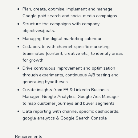
Plan, create, optimise, implement and manage
Google paid search and social media campaigns
Structure the campaigns with company
objectives/goals.
Managing the digital marketing calendar
Collaborate with channel-specific marketing
teammates (content, creative etc.) to identify areas
for growth
Drive continuous improvement and optimization
through experiments, continuous A/B testing and
generating hypotheses
Curate insights from FB & LinkedIn Business
Manager, Google Analytics, Google Ads Manager
to map customer journeys and buyer segments
Data reporting with channel specific dashboards,
google analytics & Google Search Console
Requirements