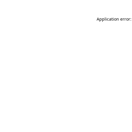
Application error: