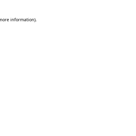
more information)
.