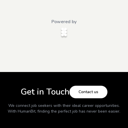
Powered by
Get in Touch
Contact us
We connect job seekers with their ideal career opportunities.
With
HumanBit
, finding the perfect job has never been easier.