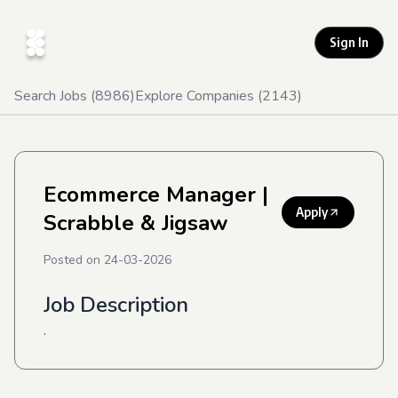
Sign In
Search Jobs (
8986
)
Explore Companies (
2143
)
Ecommerce Manager
|
Apply
Scrabble & Jigsaw
Posted on
24-03-2026
Job Description
.