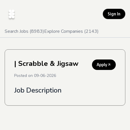
Sign In
Search Jobs (
8983
)
Explore Companies (
2143
)
| Scrabble & Jigsaw
Apply
Posted on
09-06-2026
Job Description