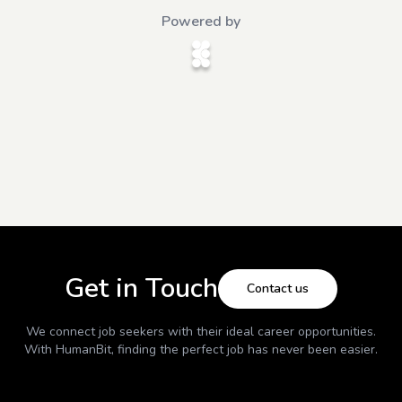
Powered by
Get in Touch
Contact us
We connect job seekers with their ideal career opportunities.
With
HumanBit
, finding the perfect job has never been easier.