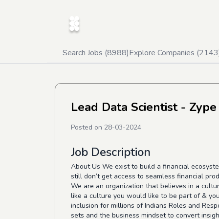
Search Jobs (
8988
)
Explore Companies (
2143
Lead Data Scientist - Zype
Posted on
28-03-2024
Job Description
About Us We exist to build a financial ecosyste
still don’t get access to seamless financial prod
We are an organization that believes in a cultu
like a culture you would like to be part of & yo
inclusion for millions of Indians Roles and Resp
sets and the business mindset to convert insight