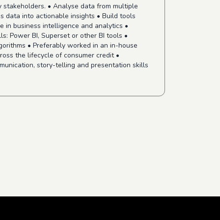
ey stakeholders. • Analyse data from multiple
s data into actionable insights • Build tools
e in business intelligence and analytics •
ls: Power BI, Superset or other BI tools •
gorithms • Preferably worked in an in-house
ross the lifecycle of consumer credit •
munication, story-telling and presentation skills