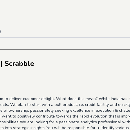
)
| Scrabble
m to deliver customer delight. What does this mean? While India has b
ucts. We plan to start with a pull product, i.e. credit facility and quic
re of ownership, passionately seeking excellence in execution & challe
u want to positively contribute towards the rapid evolution that is impr
onsibilities We are looking for a passionate analytics professional wit
s into strategic insights You will be responsible for, • Identify variou