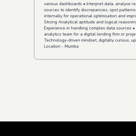
various dashboards • Interpret data, analyse re
sources to identify discrepancies, spot patterns
internally for operational optimisation and impr
Strong Analytical aptitude and logical reasoning
Experience in handling complex data sources •
analytics team for a digital lending firm or pro
Technology-driven mindset, digitally curious, up
Location - Mumba