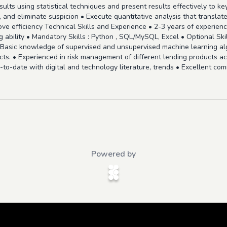
sults using statistical techniques and present results effectively to k
, and eliminate suspicion • Execute quantitative analysis that translate
ove efficiency Technical Skills and Experience • 2-3 years of experienc
 ability • Mandatory Skills : Python , SQL/MySQL, Excel • Optional Skil
 Basic knowledge of supervised and unsupervised machine learning al
jects. • Experienced in risk management of different lending products ac
-to-date with digital and technology literature, trends • Excellent com
Powered by