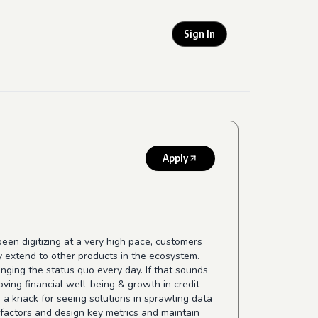
Sign In
Apply
een digitizing at a very high pace, customers
kly extend to other products in the ecosystem.
nging the status quo every day. If that sounds
oving financial well-being & growth in credit
h a knack for seeing solutions in sprawling data
s factors and design key metrics and maintain