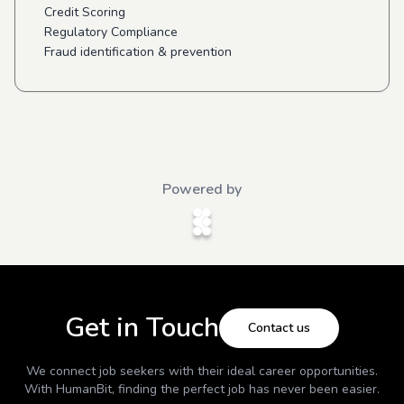
Credit Scoring
Regulatory Compliance
Fraud identification & prevention
Powered by
Get in Touch
Contact us
We connect job seekers with their ideal career opportunities.
With
HumanBit
, finding the perfect job has never been easier.