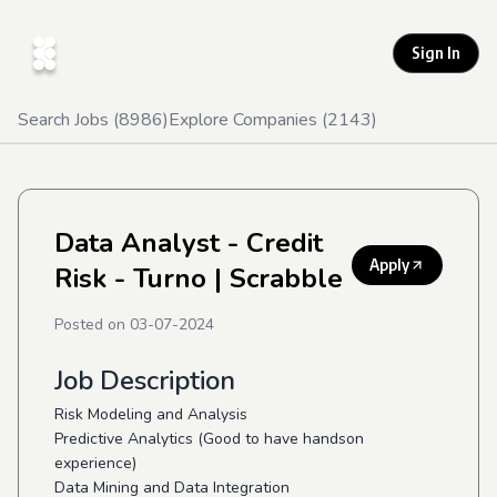
Sign In
Search Jobs (
8986
)
Explore Companies (
2143
)
Data Analyst - Credit
Apply
Risk - Turno
| Scrabble
Posted on
03-07-2024
Job Description
Risk Modeling and Analysis
Predictive Analytics (Good to have handson
experience)
Data Mining and Data Integration