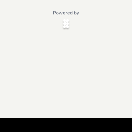
Powered by