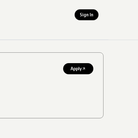
Sign In
Apply