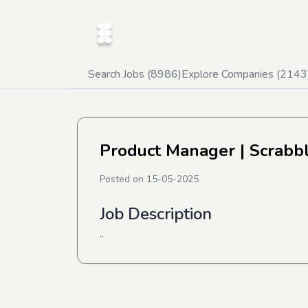
Search Jobs (
8986
)
Explore Companies (
2143
Product Manager
| Scrabb
Posted on
15-05-2025
Job Description
..