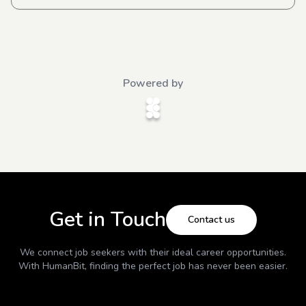
Powered by
Get in Touch
Contact us
We connect job seekers with their ideal career opportunities.
With
HumanBit
, finding the perfect job has never been easier.