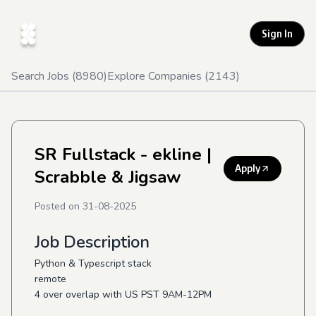
Sign In
Search Jobs (
8980
)
Explore Companies (
2143
)
SR Fullstack - ekline
|
Apply
Scrabble & Jigsaw
Posted on
31-08-2025
Job Description
Python & Typescript stack
remote
4 over overlap with US PST 9AM-12PM