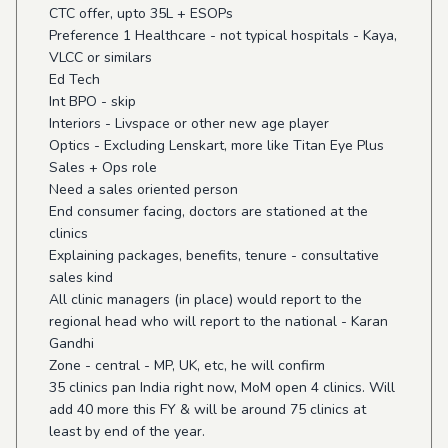
CTC offer, upto 35L + ESOPs
Preference 1 Healthcare - not typical hospitals - Kaya,
VLCC or similars
Ed Tech
Int BPO - skip
Interiors - Livspace or other new age player
Optics - Excluding Lenskart, more like Titan Eye Plus
Sales + Ops role
Need a sales oriented person
End consumer facing, doctors are stationed at the
clinics
Explaining packages, benefits, tenure - consultative
sales kind
All clinic managers (in place) would report to the
regional head who will report to the national - Karan
Gandhi
Zone - central - MP, UK, etc, he will confirm
35 clinics pan India right now, MoM open 4 clinics. Will
add 40 more this FY & will be around 75 clinics at
least by end of the year.