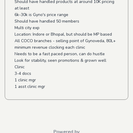
Should have handled products at around 10K pricing
at least
6k-30k is Gyno's price range
Should have handled 50 members
Multi city exp
Location: Indore or Bhopal, but should be MP based
All COCO branches - selling point of Gynoveda, 80L+
minimum revenue clocking each clinic
Needs to be a fast paced person, can do hustle
Look for stability, seen promotions & grown well
Clinic
3-4 docs
1 clinic mgr
1 asst clinic mgr
Powered by