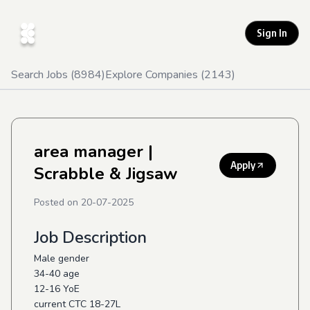
Sign In
Search Jobs (
8984
)
Explore Companies (
2143
)
area manager
|
Apply
Scrabble & Jigsaw
Posted on
20-07-2025
Job Description
Male gender
34-40 age
12-16 YoE
current CTC 18-27L