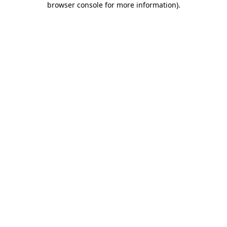
browser console for more information)
.