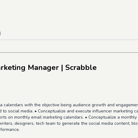
)
arketing Manager
| Scrabble
 calendars with the objective being audience growth and engagement. 
d to social media. • Conceptualize and execute influencer marketing 
orts on monthly email marketing calendars. • Conceptualize a monthl
riters, designers, tech team to generate the social media content, bl
rformance.