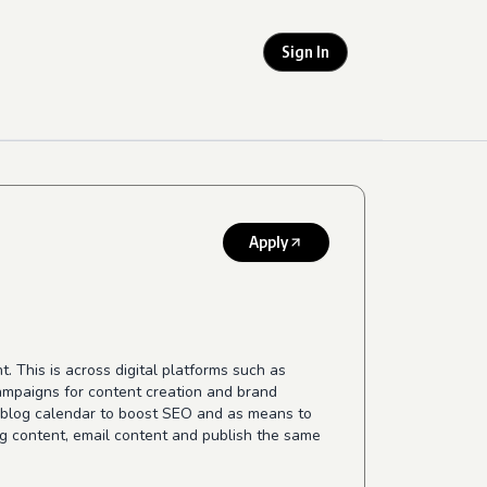
Sign In
Apply
This is across digital platforms such as
campaigns for content creation and brand
y blog calendar to boost SEO and as means to
og content, email content and publish the same