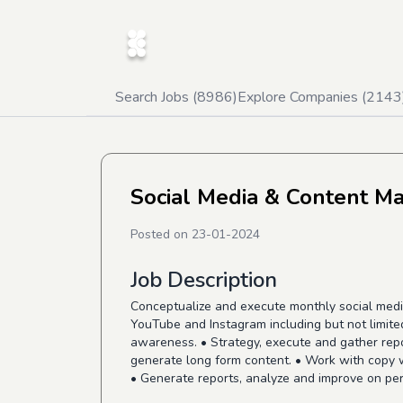
Search Jobs (
8986
)
Explore Companies (
2143
Social Media & Content M
Posted on
23-01-2024
Job Description
Conceptualize and execute monthly social media
YouTube and Instagram including but not limite
awareness. • Strategy, execute and gather rep
generate long form content. • Work with copy w
• Generate reports, analyze and improve on pe