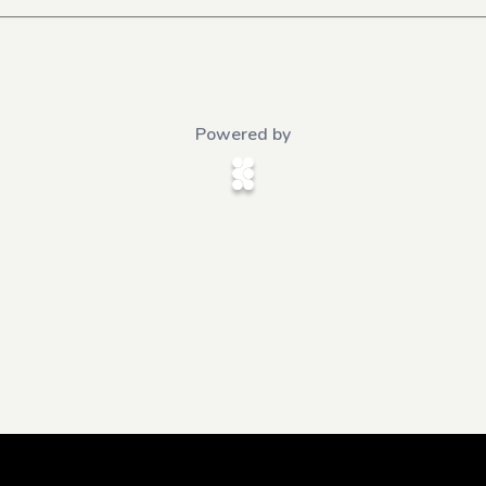
Powered by