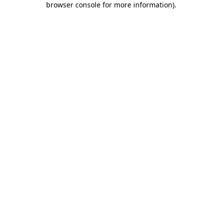
browser console for more information)
.