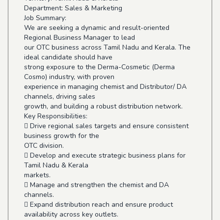
Department: Sales & Marketing
Job Summary:
We are seeking a dynamic and result-oriented
Regional Business Manager to lead
our OTC business across Tamil Nadu and Kerala. The
ideal candidate should have
strong exposure to the Derma-Cosmetic (Derma
Cosmo) industry, with proven
experience in managing chemist and Distributor/ DA
channels, driving sales
growth, and building a robust distribution network.
Key Responsibilities:
 Drive regional sales targets and ensure consistent
business growth for the
OTC division.
 Develop and execute strategic business plans for
Tamil Nadu & Kerala
markets.
 Manage and strengthen the chemist and DA
channels.
 Expand distribution reach and ensure product
availability across key outlets.