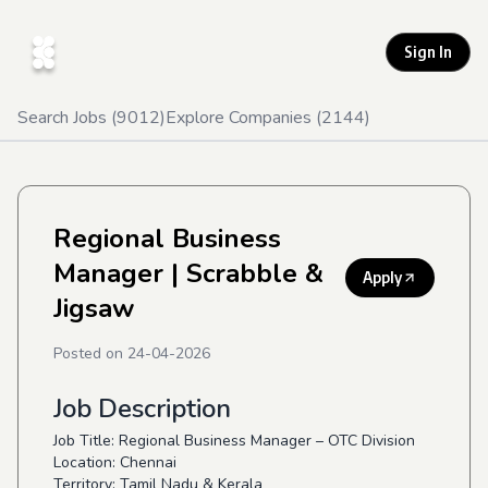
Sign In
Search Jobs (
9012
)
Explore Companies (
2144
)
Regional Business
Manager
| Scrabble &
Apply
Jigsaw
Posted on
24-04-2026
Job Description
Job Title: Regional Business Manager – OTC Division
Location: Chennai
Territory: Tamil Nadu & Kerala