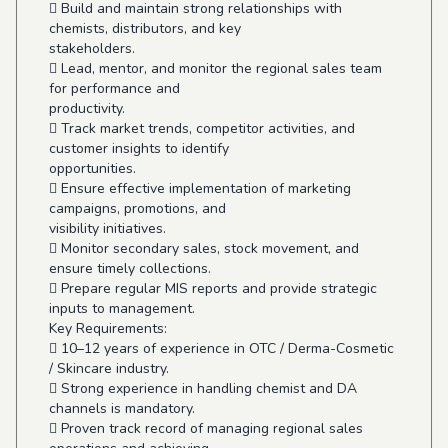
 Build and maintain strong relationships with
chemists, distributors, and key
stakeholders.
 Lead, mentor, and monitor the regional sales team
for performance and
productivity.
 Track market trends, competitor activities, and
customer insights to identify
opportunities.
 Ensure effective implementation of marketing
campaigns, promotions, and
visibility initiatives.
 Monitor secondary sales, stock movement, and
ensure timely collections.
 Prepare regular MIS reports and provide strategic
inputs to management.
Key Requirements:
 10–12 years of experience in OTC / Derma-Cosmetic
/ Skincare industry.
 Strong experience in handling chemist and DA
channels is mandatory.
 Proven track record of managing regional sales