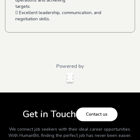
operations and achieving
targets.
 Excellent leadership, communication, and
negotiation skills.
Powered by
Get in Touch
Contact us
We connect job seekers with their ideal career opportunities.
With
HumanBit
, finding the perfect job has never been easier.