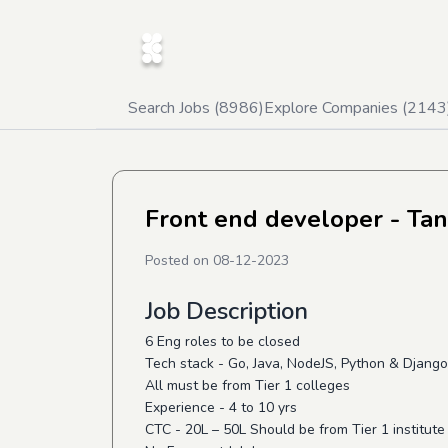
Search Jobs (
8986
)
Explore Companies (
2143
Front end developer - Tan
Posted on
08-12-2023
Job Description
6 Eng roles to be closed
Tech stack - Go, Java, NodeJS, Python & Djang
All must be from Tier 1 colleges
Experience - 4 to 10 yrs
CTC - 20L – 50L Should be from Tier 1 institut