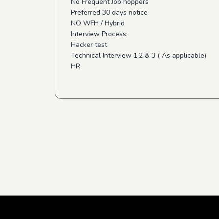
No Frequent Job hoppers
Preferred 30 days notice
NO WFH / Hybrid
Interview Process:
Hacker test
Technical Interview 1,2 & 3 ( As applicable)
HR