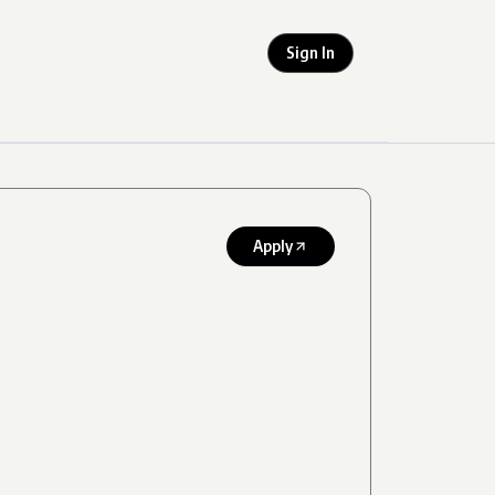
Sign In
Apply