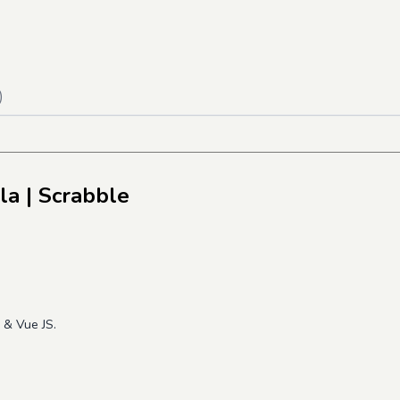
)
la
| Scrabble
o & Vue JS.
e