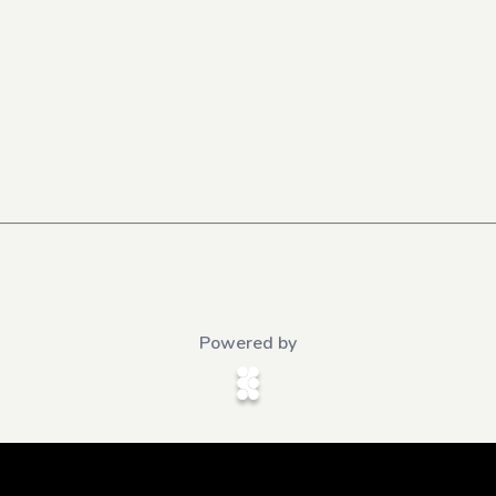
Powered by