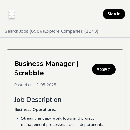
Sign In
Search Jobs (
8986
)
Explore Companies (
2143
)
Business Manager
|
Apply
Scrabble
Posted on
12-05-2025
Job Description
Business Operations:
Streamline daily workflows and project
management processes across departments.