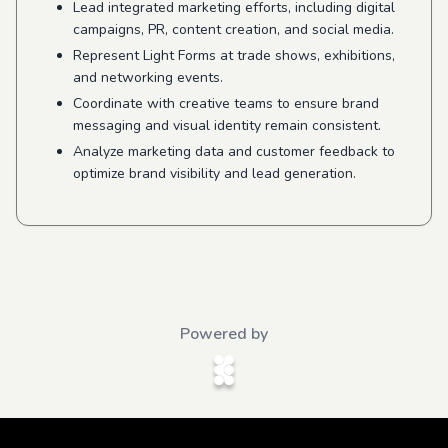
Lead integrated marketing efforts, including digital
campaigns, PR, content creation, and social media.
Represent Light Forms at trade shows, exhibitions,
and networking events.
Coordinate with creative teams to ensure brand
messaging and visual identity remain consistent.
Analyze marketing data and customer feedback to
optimize brand visibility and lead generation.
Powered by