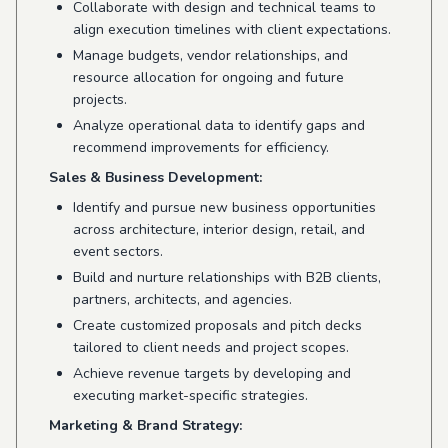
Collaborate with design and technical teams to
align execution timelines with client expectations.
Manage budgets, vendor relationships, and
resource allocation for ongoing and future
projects.
Analyze operational data to identify gaps and
recommend improvements for efficiency.
Sales & Business Development:
Identify and pursue new business opportunities
across architecture, interior design, retail, and
event sectors.
Build and nurture relationships with B2B clients,
partners, architects, and agencies.
Create customized proposals and pitch decks
tailored to client needs and project scopes.
Achieve revenue targets by developing and
executing market-specific strategies.
Marketing & Brand Strategy: