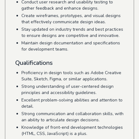
Conduct user research and usability testing to
gather feedback and enhance designs.
Create wireframes, prototypes, and visual designs
that effectively communicate design ideas.
Stay updated on industry trends and best practices
to ensure designs are competitive and innovative.
Maintain design documentation and specifications
for development teams.
Qualifications
Proficiency in design tools such as Adobe Creative
Suite, Sketch, Figma, or similar applications.
Strong understanding of user-centered design
principles and accessibility guidelines.
Excellent problem-solving abilities and attention to
detail.
Strong communication and collaboration skills, with
an ability to articulate design decisions.
Knowledge of front-end development technologies
(HTML, CSS, JavaScript) is a plus.