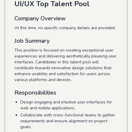
UI/UX Top Talent Pool
Company Overview
At this time, no specific company details are provided.
Job Summary
This position is focused on creating exceptional user
experiences and delivering aesthetically pleasing user
interfaces. Candidates in this talent pool will
contribute towards innovative design solutions that
enhance usability and satisfaction for users across
various platforms and devices.
Responsibilities
Design engaging and intuitive user interfaces for
web and mobile applications.
Collaborate with cross-functional teams to gather
requirements and ensure alignment on project
goals.