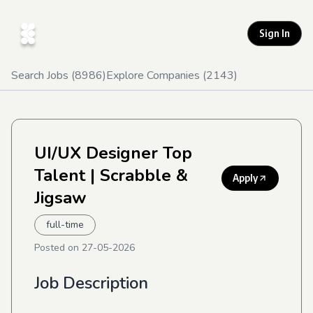
Sign In
Search Jobs (
8986
)
Explore Companies (
2143
)
UI/UX Designer Top
Talent
| Scrabble &
Apply
Jigsaw
full-time
Posted on
27-05-2026
Job Description