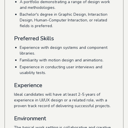
A portfolio demonstrating a range of design work
and methodologies.
Bachelor's degree in Graphic Design, Interaction
Design, Human-Computer Interaction, or related
fields is preferred.
Preferred Skills
Experience with design systems and component
libraries.
Familiarity with motion design and animations.
Experience in conducting user interviews and
usability tests.
Experience
Ideal candidates will have at least 2-5 years of
experience in UI/UX design or a related role, with a
proven track record of delivering successful projects.
Environment
The typical work setting is collaborative and creative,