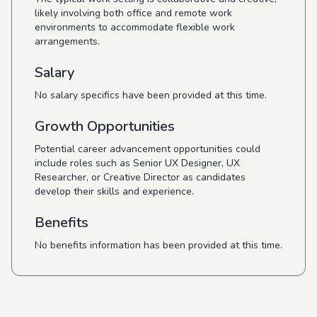
likely involving both office and remote work
environments to accommodate flexible work
arrangements.
Salary
No salary specifics have been provided at this time.
Growth Opportunities
Potential career advancement opportunities could
include roles such as Senior UX Designer, UX
Researcher, or Creative Director as candidates
develop their skills and experience.
Benefits
No benefits information has been provided at this time.