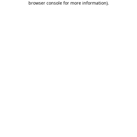
browser console for more information)
.