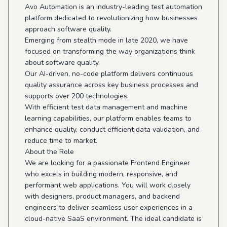
Avo Automation is an industry-leading test automation
platform dedicated to revolutionizing how businesses
approach software quality.
Emerging from stealth mode in late 2020, we have
focused on transforming the way organizations think
about software quality.
Our AI-driven, no-code platform delivers continuous
quality assurance across key business processes and
supports over 200 technologies.
With efficient test data management and machine
learning capabilities, our platform enables teams to
enhance quality, conduct efficient data validation, and
reduce time to market.
About the Role
We are looking for a passionate Frontend Engineer
who excels in building modern, responsive, and
performant web applications. You will work closely
with designers, product managers, and backend
engineers to deliver seamless user experiences in a
cloud-native SaaS environment. The ideal candidate is