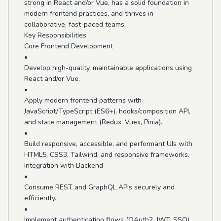
strong in React and/or Vue, has a solid foundation in
modern frontend practices, and thrives in
collaborative, fast-paced teams.
Key Responsibilities
Core Frontend Development
•
Develop high-quality, maintainable applications using
React and/or Vue.
•
Apply modern frontend patterns with
JavaScript/TypeScript (ES6+), hooks/composition API,
and state management (Redux, Vuex, Pinia).
•
Build responsive, accessible, and performant UIs with
HTML5, CSS3, Tailwind, and responsive frameworks.
Integration with Backend
•
Consume REST and GraphQL APIs securely and
efficiently.
•
Implement authentication flows (OAuth2, JWT, SSO)