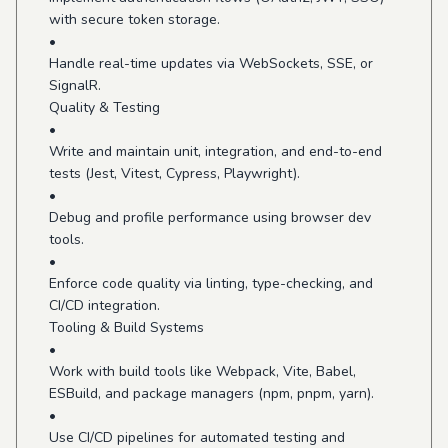
with secure token storage.
•
Handle real-time updates via WebSockets, SSE, or
SignalR.
Quality & Testing
•
Write and maintain unit, integration, and end-to-end
tests (Jest, Vitest, Cypress, Playwright).
•
Debug and profile performance using browser dev
tools.
•
Enforce code quality via linting, type-checking, and
CI/CD integration.
Tooling & Build Systems
•
Work with build tools like Webpack, Vite, Babel,
ESBuild, and package managers (npm, pnpm, yarn).
•
Use CI/CD pipelines for automated testing and