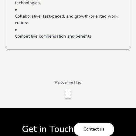
technologies.
•
Collaborative, fast-paced, and growth-oriented work
culture.
•
Competitive compensation and benefits.
Powered by
Get in Touch
Contact us