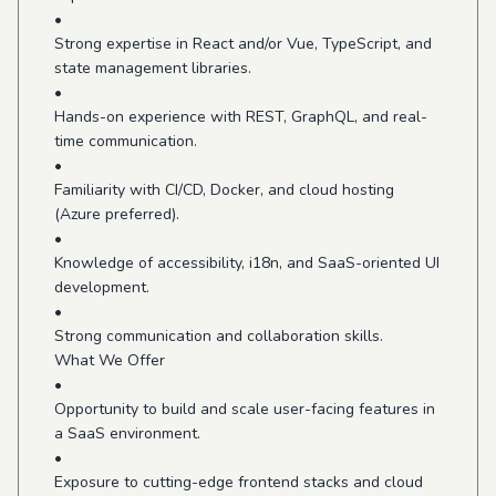
•
Strong expertise in React and/or Vue, TypeScript, and
state management libraries.
•
Hands-on experience with REST, GraphQL, and real-
time communication.
•
Familiarity with CI/CD, Docker, and cloud hosting
(Azure preferred).
•
Knowledge of accessibility, i18n, and SaaS-oriented UI
development.
•
Strong communication and collaboration skills.
What We Offer
•
Opportunity to build and scale user-facing features in
a SaaS environment.
•
Exposure to cutting-edge frontend stacks and cloud