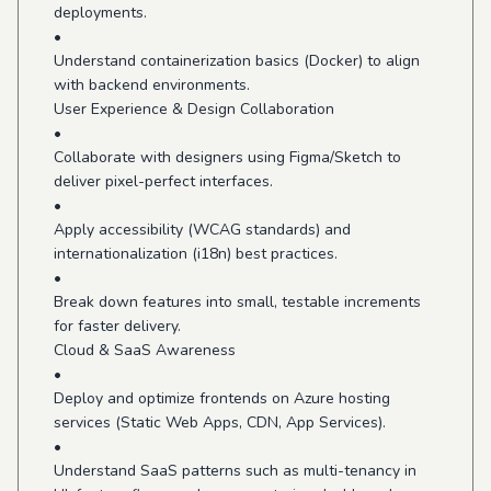
deployments.
•
Understand containerization basics (Docker) to align
with backend environments.
User Experience & Design Collaboration
•
Collaborate with designers using Figma/Sketch to
deliver pixel-perfect interfaces.
•
Apply accessibility (WCAG standards) and
internationalization (i18n) best practices.
•
Break down features into small, testable increments
for faster delivery.
Cloud & SaaS Awareness
•
Deploy and optimize frontends on Azure hosting
services (Static Web Apps, CDN, App Services).
•
Understand SaaS patterns such as multi-tenancy in