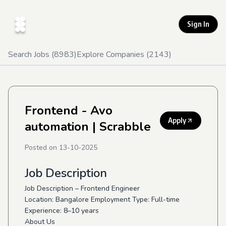
Sign In
Search Jobs (
8983
)
Explore Companies (
2143
)
Frontend - Avo
Apply
automation
| Scrabble
Posted on
13-10-2025
Job Description
Job Description – Frontend Engineer
Location: Bangalore Employment Type: Full-time
Experience: 8–10 years
About Us