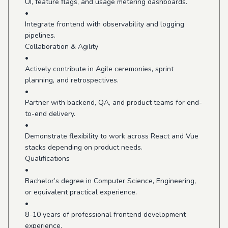
UI, feature flags, and usage metering dashboards.
•
Integrate frontend with observability and logging
pipelines.
Collaboration & Agility
•
Actively contribute in Agile ceremonies, sprint
planning, and retrospectives.
•
Partner with backend, QA, and product teams for end-
to-end delivery.
•
Demonstrate flexibility to work across React and Vue
stacks depending on product needs.
Qualifications
•
Bachelor’s degree in Computer Science, Engineering,
or equivalent practical experience.
•
8–10 years of professional frontend development
experience.