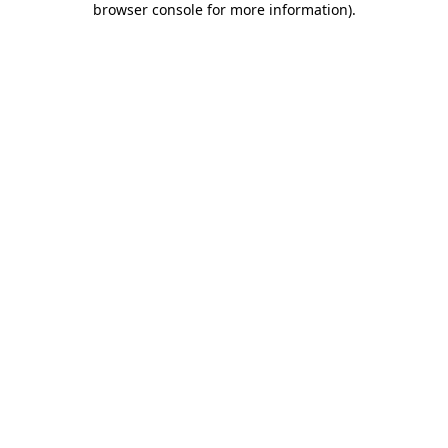
browser console for more information)
.