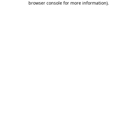
browser console for more information)
.